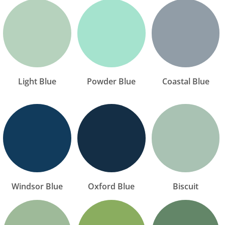
Light Blue
Powder Blue
Coastal Blue
Windsor Blue
Oxford Blue
Biscuit