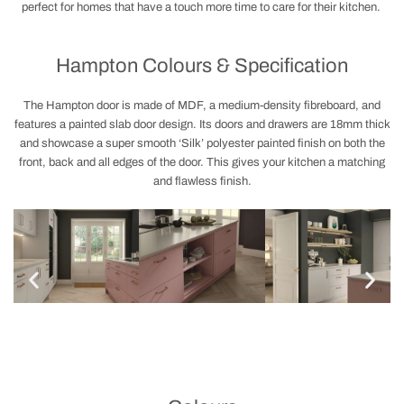
perfect for homes that have a touch more time to care for their kitchen.
Hampton Colours & Specification
The Hampton door is made of MDF, a medium-density fibreboard, and
features a painted slab door design. Its doors and drawers are 18mm thick
and showcase a super smooth ‘Silk’ polyester painted finish on both the
front, back and all edges of the door. This gives your kitchen a matching
and flawless finish.