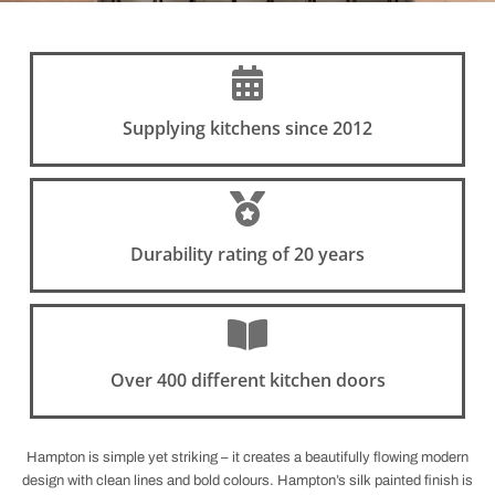
Supplying kitchens since 2012
Durability rating of 20 years
Over 400 different kitchen doors
Hampton is simple yet striking – it creates a beautifully flowing modern
design with clean lines and bold colours. Hampton’s silk painted finish is