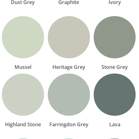
Dust Grey
Graphite
Ivory
Mussel
Heritage Grey
Stone Grey
Highland Stone
Farringdon Grey
Lava