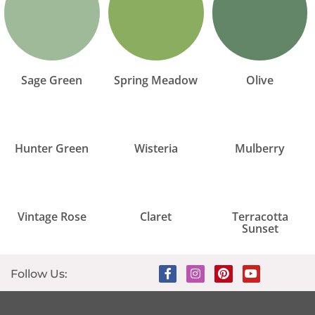
Sage Green
Spring Meadow
Olive
Hunter Green
Wisteria
Mulberry
Vintage Rose
Claret
Terracotta
Sunset
Follow Us: