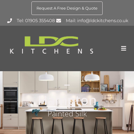
Request A Free Design & Quote
Tel: 01905 355408
Mail: info@ldckitchens.co.uk
Hampton
Painted Silk