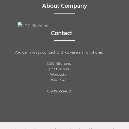
About Company
Contact
You can always contact with us via email or phone.
LDC Kitchens
63 St Johns
Worcester
WR2 5AG
01905 355408