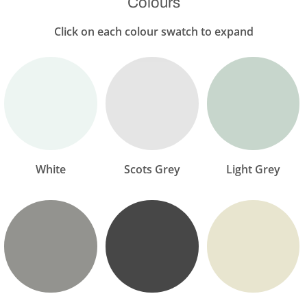
Colours
Click on each colour swatch to expand
White
Scots Grey
Light Grey