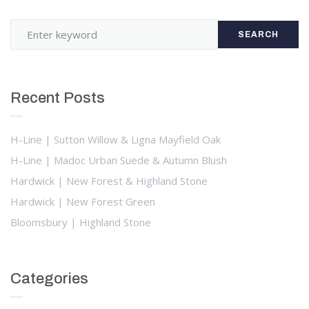
SEARCH
Recent Posts
H-Line | Sutton Willow & Ligna Mayfield Oak
H-Line | Madoc Urban Suede & Autumn Blush
Hardwick | New Forest & Highland Stone
Hardwick | New Forest Green
Bloomsbury | Highland Stone
Categories