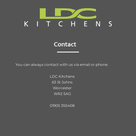
Contact
You can always contact with us via email or phone.
LDC Kitchens
63 St Johns
Worcester
WR2 5AG
01905 355408