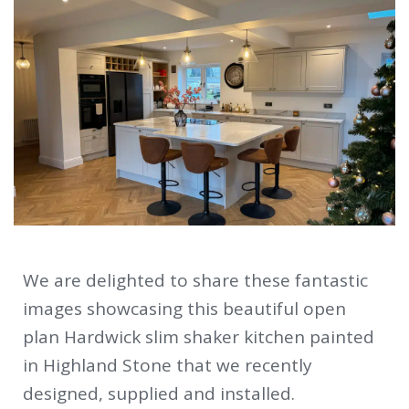
We are delighted to share these fantastic
images showcasing this beautiful open
plan Hardwick slim shaker kitchen painted
in Highland Stone that we recently
designed, supplied and installed.