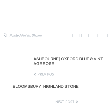
Painted Finish
,
Shaker
ASHBOURNE | OXFORD BLUE & VINT
AGE ROSE
PREV POST
BLOOMSBURY | HIGHLAND STONE
NEXT POST