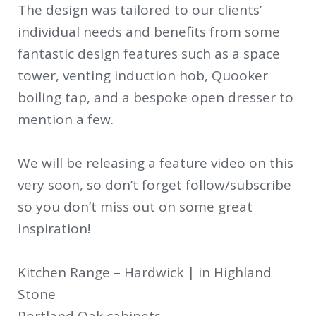
The design was tailored to our clients’
individual needs and benefits from some
fantastic design features such as a space
tower, venting induction hob, Quooker
boiling tap, and a bespoke open dresser to
mention a few.
We will be releasing a feature video on this
very soon, so don’t forget follow/subscribe
so you don’t miss out on some great
inspiration!
Kitchen Range – Hardwick | in Highland
Stone