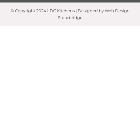
© Copyright 2024 LDC Kitchens | Designed by Web Design
Stourbridge