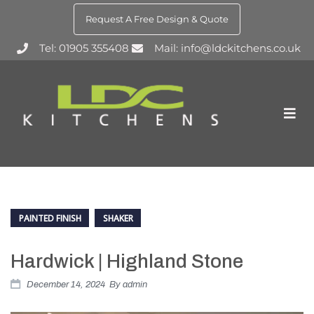
Request A Free Design & Quote
Tel: 01905 355408
Mail: info@ldckitchens.co.uk
PAINTED FINISH
SHAKER
Hardwick | Highland Stone
December 14, 2024
By
admin