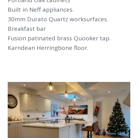
Portland Oak cabinets
Built in Neff appliances.
30mm Durato Quartz worksurfaces.
Breakfast bar
Fusion patinated brass Quooker tap.
Karndean Herringbone floor.