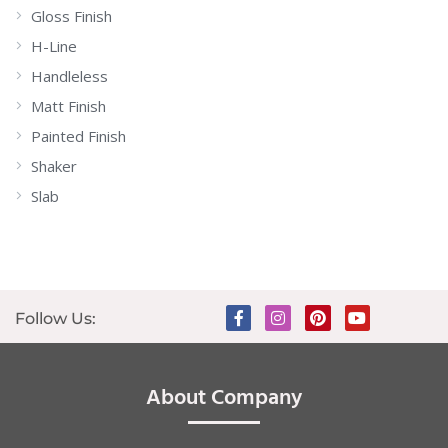
Gloss Finish
H-Line
Handleless
Matt Finish
Painted Finish
Shaker
Slab
Follow Us:
About Company