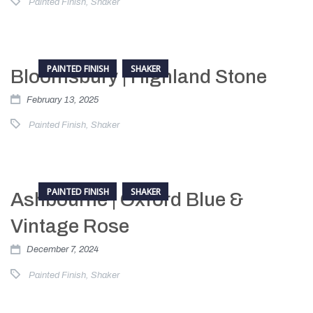
Painted Finish
,
Shaker
PAINTED FINISH
SHAKER
Bloomsbury | Highland Stone
February 13, 2025
Painted Finish
,
Shaker
PAINTED FINISH
SHAKER
Ashbourne | Oxford Blue &
Vintage Rose
December 7, 2024
Painted Finish
,
Shaker