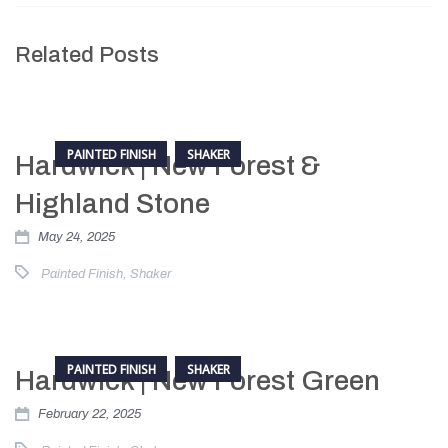
Related Posts
PAINTED FINISH
SHAKER
Hardwick | New Forest &
Highland Stone
May 24, 2025
Painted Finish
,
Shaker
PAINTED FINISH
SHAKER
Hardwick | New Forest Green
February 22, 2025