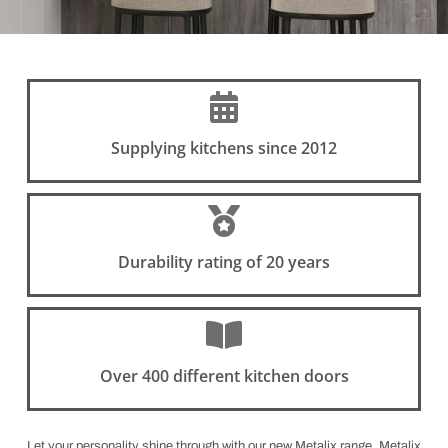
Supplying kitchens since 2012
Durability rating of 20 years
Over 400 different kitchen doors
Let your personality shine through with our new Metalix range. Metalix