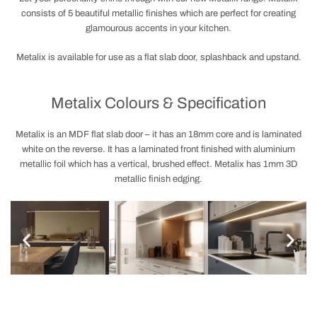
consists of 5 beautiful metallic finishes which are perfect for creating
glamourous accents in your kitchen.
Metalix is available for use as a flat slab door, splashback and upstand.
Metalix Colours & Specification
Metalix is an MDF flat slab door – it has an 18mm core and is laminated
white on the reverse. It has a laminated front finished with aluminium
metallic foil which has a vertical, brushed effect. Metalix has 1mm 3D
metallic finish edging.