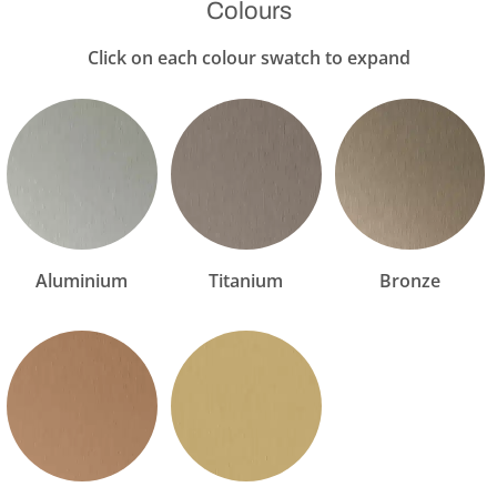
Colours
Click on each colour swatch to expand
Aluminium
Titanium
Bronze