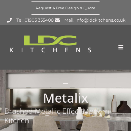
Request A Free Design & Quote
Tel: 01905 355408
Mail: info@ldckitchens.co.uk
Metalix
Brushed Metallic Effect Modern
Kitchen