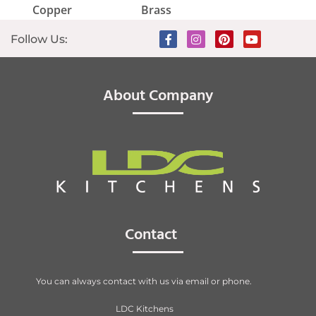
Copper
Brass
Follow Us:
About Company
Contact
You can always contact with us via email or phone.
LDC Kitchens