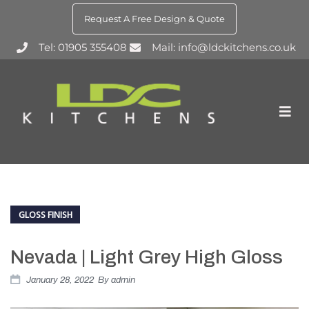
Request A Free Design & Quote
Tel: 01905 355408
Mail: info@ldckitchens.co.uk
GLOSS FINISH
Nevada | Light Grey High Gloss
January 28, 2022
By
admin