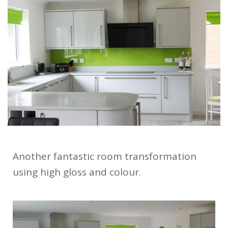
Another fantastic room transformation
using high gloss and colour.