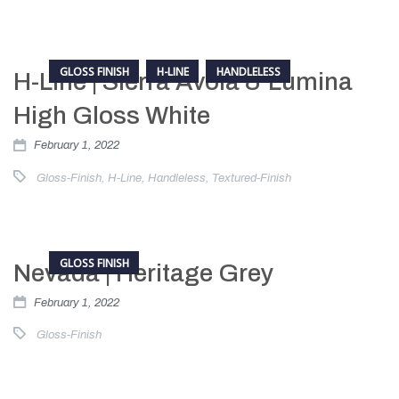
GLOSS FINISH
H-LINE
HANDLELESS
H-Line | Sierra Avola & Lumina
High Gloss White
February 1, 2022
Gloss-Finish
,
H-Line
,
Handleless
,
Textured-Finish
GLOSS FINISH
Nevada | Heritage Grey
February 1, 2022
Gloss-Finish