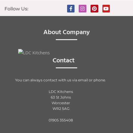
Follow Us:
About Company
Contact
You can always contact with us via email or phone.
LDC Kitchens
63 St Johns
Worcester
WR2 5AG
01905 355408