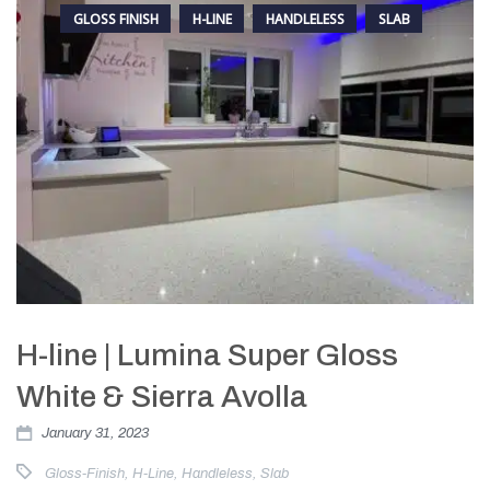
GLOSS FINISH
H-LINE
HANDLELESS
SLAB
H-line | Lumina Super Gloss
White & Sierra Avolla
January 31, 2023
Gloss-Finish
,
H-Line
,
Handleless
,
Slab