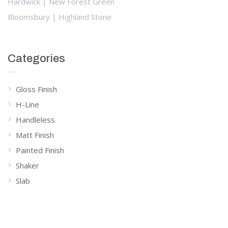
Hardwick | New Forest Green
Bloomsbury | Highland Stone
Categories
Gloss Finish
H-Line
Handleless
Matt Finish
Painted Finish
Shaker
Slab