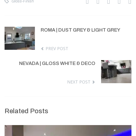
Gloss-Finish
ROMA | DUST GREY & LIGHT GREY
PREV POST
NEVADA | GLOSS WHITE & DECO
NEXT POST
Related Posts