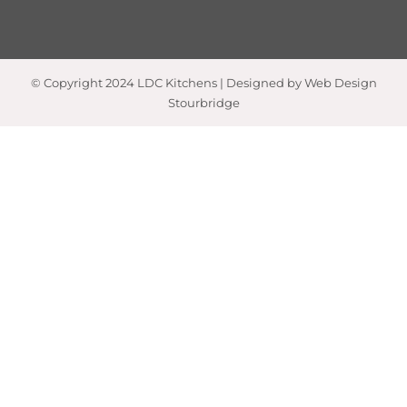
© Copyright 2024 LDC Kitchens | Designed by Web Design
Stourbridge