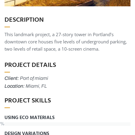
DESCRIPTION
This landmark project, a 27-story tower in Portland’s
downtown core houses five levels of underground parking,
two levels of retail space, a 10-screen cinema.
PROJECT DETAILS
Client:
Port of miami
Location:
Miami, FL
PROJECT SKILLS
USING ECO MATERIALS
%
DESIGN VARIATIONS