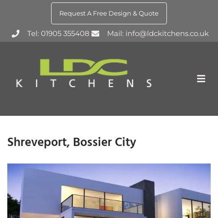
Request A Free Design & Quote
Tel: 01905 355408
Mail: info@ldckitchens.co.uk
Shreveport, Bossier City