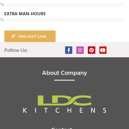
%
EXTRA MAN-HOURS
%
PROJECT LINK
Follow Us:
About Company