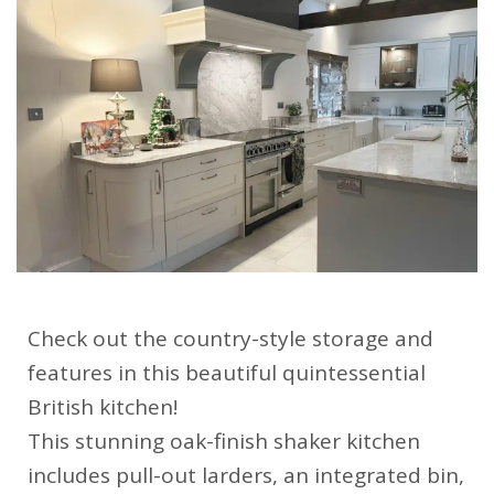
Check out the country-style storage and
features in this beautiful quintessential
British kitchen!
This stunning oak-finish shaker kitchen
includes pull-out larders, an integrated bin,