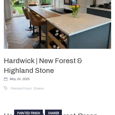
Hardwick | New Forest &
Highland Stone
May 24, 2025
Painted Finish
,
Shaker
PAINTED FINISH
SHAKER