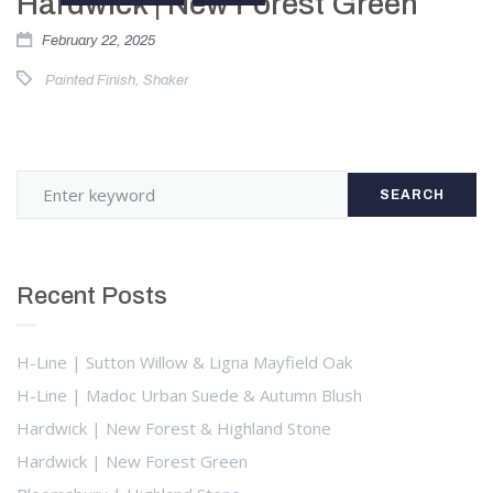
Hardwick | New Forest Green
February 22, 2025
Painted Finish
,
Shaker
SEARCH
Recent Posts
H-Line | Sutton Willow & Ligna Mayfield Oak
H-Line | Madoc Urban Suede & Autumn Blush
Hardwick | New Forest & Highland Stone
Hardwick | New Forest Green