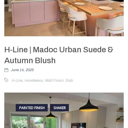
H-Line | Madoc Urban Suede &
Autumn Blush
June 14, 2025
H-Line
,
Handleless
,
Matt Finish
,
Slab
PAINTED FINISH
SHAKER