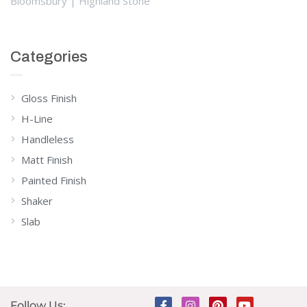
Bloomsbury | Highland Stone
Categories
Gloss Finish
H-Line
Handleless
Matt Finish
Painted Finish
Shaker
Slab
Follow Us: