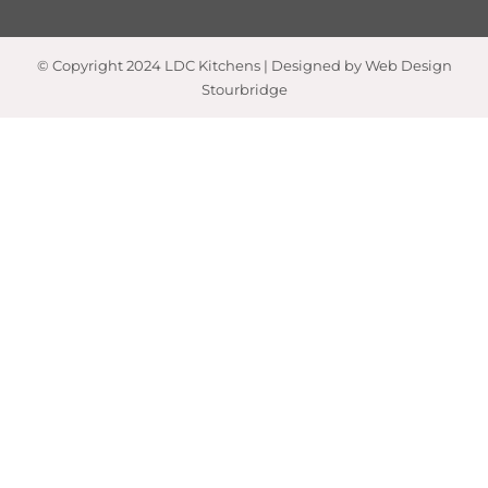
© Copyright 2024 LDC Kitchens | Designed by Web Design
Stourbridge