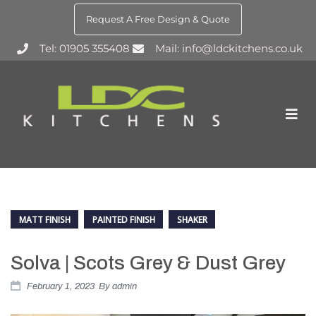
Request A Free Design & Quote
Tel: 01905 355408
Mail: info@ldckitchens.co.uk
MATT FINISH
PAINTED FINISH
SHAKER
Solva | Scots Grey & Dust Grey
February 1, 2023
By
admin