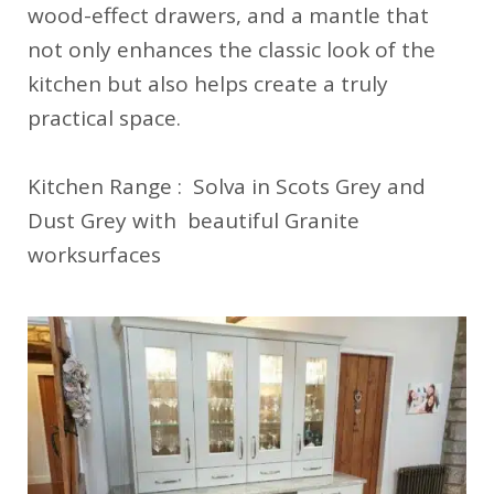
wood-effect drawers, and a mantle that
not only enhances the classic look of the
kitchen but also helps create a truly
practical space.
Kitchen Range : Solva in Scots Grey and
Dust Grey with beautiful Granite
worksurfaces