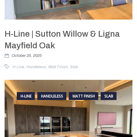
H-Line | Sutton Willow & Ligna
Mayfield Oak
October 25, 2025
H-Line
,
Handleless
,
Matt Finish
,
Slab
H-LINE
HANDLELESS
MATT FINISH
SLAB