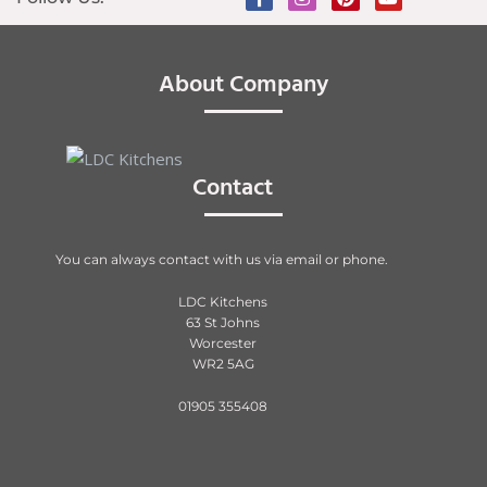
About Company
Contact
You can always contact with us via email or phone.
LDC Kitchens
63 St Johns
Worcester
WR2 5AG
01905 355408