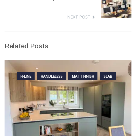
NEXT POST
Related Posts
H-LINE
HANDLELESS
MATT FINISH
SLAB