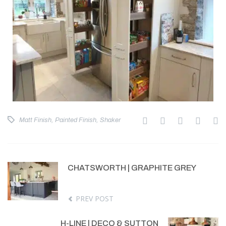
Matt Finish
,
Painted Finish
,
Shaker
CHATSWORTH | GRAPHITE GREY
PREV POST
H-LINE | DECO & SUTTON