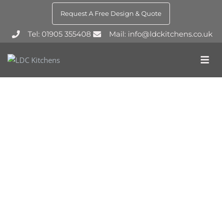
Request A Free Design & Quote
Tel: 01905 355408
Mail: info@ldckitchens.co.uk