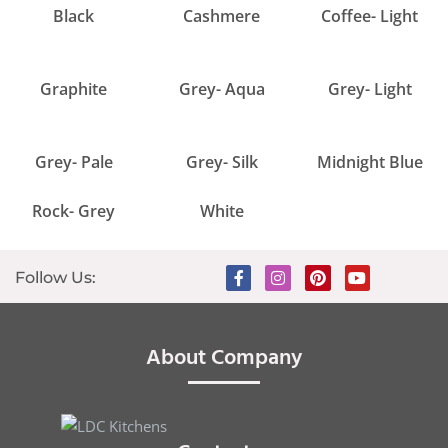
Black
Cashmere
Coffee- Light
Graphite
Grey- Aqua
Grey- Light
Grey- Pale
Grey- Silk
Midnight Blue
Rock- Grey
White
Follow Us:
About Company