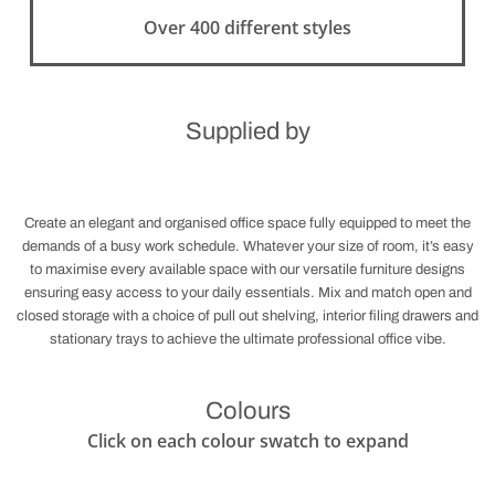
Over 400 different styles
Supplied by
Create an elegant and organised office space fully equipped to meet the
demands of a busy work schedule. Whatever your size of room, it’s easy
to maximise every available space with our versatile furniture designs
ensuring easy access to your daily essentials. Mix and match open and
closed storage with a choice of pull out shelving, interior filing drawers and
stationary trays to achieve the ultimate professional office vibe.
Colours
Click on each colour swatch to expand