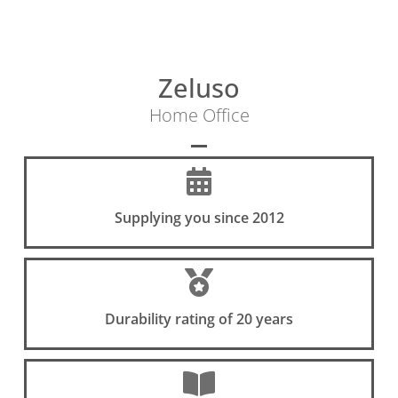
Zeluso
Home Office
Supplying you since 2012
Durability rating of 20 years