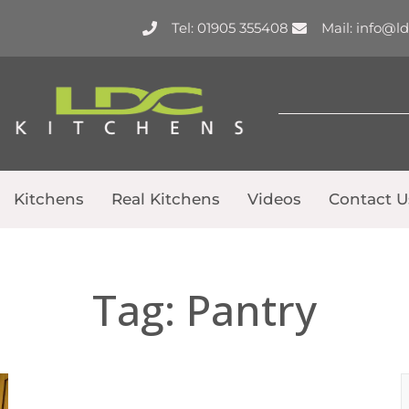
Tel: 01905 355408
Mail: info@l
Kitchens
Real Kitchens
Videos
Contact U
Tag:
Pantry