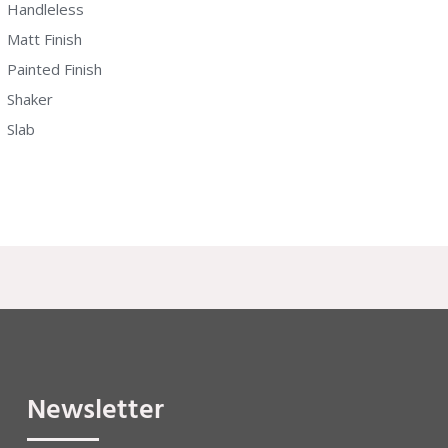
Handleless
Matt Finish
Painted Finish
Shaker
Slab
Newsletter