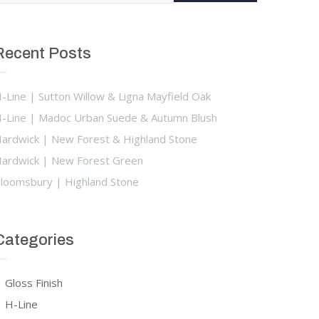
Recent Posts
-Line | Sutton Willow & Ligna Mayfield Oak
-Line | Madoc Urban Suede & Autumn Blush
ardwick | New Forest & Highland Stone
ardwick | New Forest Green
loomsbury | Highland Stone
Categories
Gloss Finish
H-Line