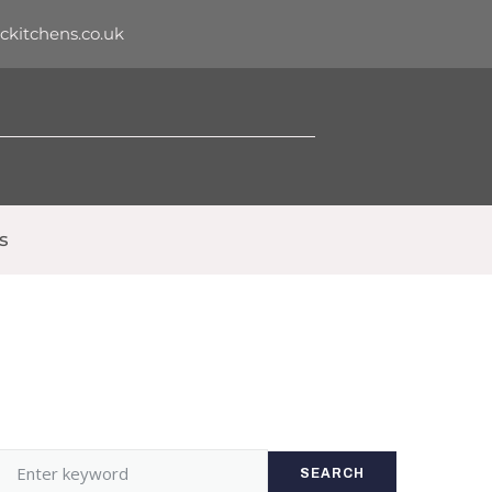
dckitchens.co.uk
s
SEARCH