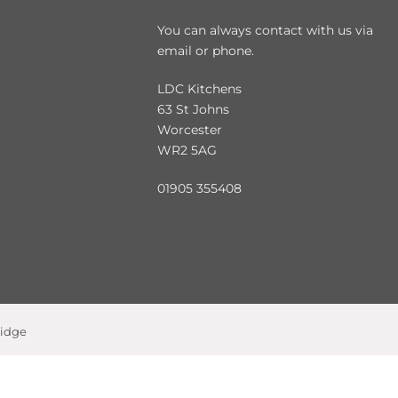
You can always contact with us via
email or phone.
LDC Kitchens
63 St Johns
Worcester
WR2 5AG
01905 355408
ridge