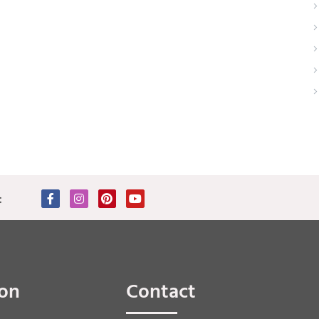
:
ion
Contact