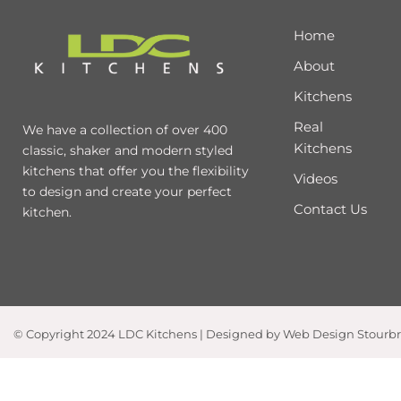
Home
About
Kitchens
Real
We have a collection of over 400
Kitchens
classic, shaker and modern styled
kitchens that offer you the flexibility
Videos
to design and create your perfect
Contact Us
kitchen.
© Copyright 2024 LDC Kitchens | Designed by Web Design Stourb