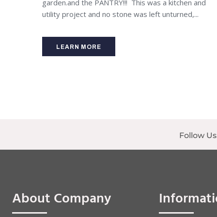
garden.and the PANTRY!!! This was a kitchen and
utility project and no stone was left unturned,...
LEARN MORE
Follow Us
About Company
Informat