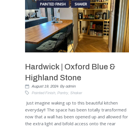
PAINTED FINISH
SHAKER
Hardwick | Oxford Blue &
Highland Stone
August 19, 2024
By
admin
Painted Finish
,
Pantry
,
Shaker
Just imagine waking up to this beautiful kitchen
everyday!! The space has been totally transformed
now that a wall has been opened up and allowed for
the extra light and bifold access onto the rear