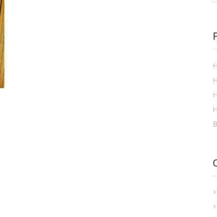
H
H
H
H
B