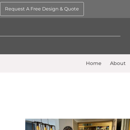
Request A Free Design & Quote
Home
About