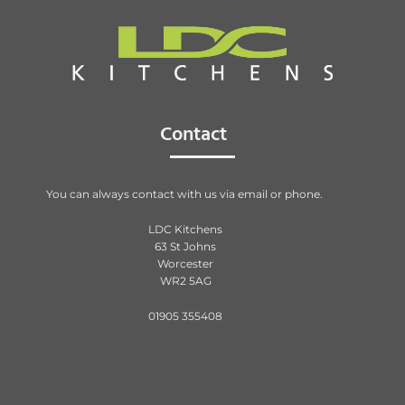
Contact
You can always contact with us via email or phone.
LDC Kitchens
63 St Johns
Worcester
WR2 5AG
01905 355408