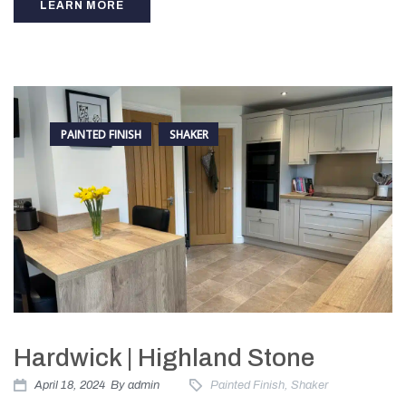
LEARN MORE
PAINTED FINISH
SHAKER
Hardwick | Highland Stone
April 18, 2024
By
admin
Painted Finish
,
Shaker