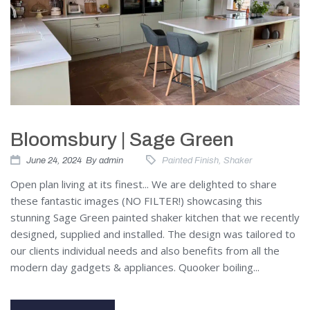
Bloomsbury | Sage Green
June 24, 2024
By
admin
Painted Finish
,
Shaker
Open plan living at its finest... We are delighted to share
these fantastic images (NO FILTER!) showcasing this
stunning Sage Green painted shaker kitchen that we recently
designed, supplied and installed. The design was tailored to
our clients individual needs and also benefits from all the
modern day gadgets & appliances. Quooker boiling...