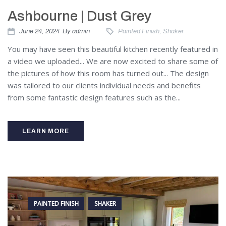
Ashbourne | Dust Grey
June 24, 2024
By
admin
Painted Finish
,
Shaker
You may have seen this beautiful kitchen recently featured in
a video we uploaded... We are now excited to share some of
the pictures of how this room has turned out... The design
was tailored to our clients individual needs and benefits
from some fantastic design features such as the...
LEARN MORE
PAINTED FINISH
SHAKER