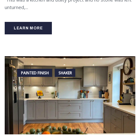
unturned,...
LEARN MORE
PAINTED FINISH
SHAKER