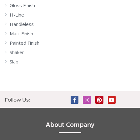
Gloss Finish
H-Line
Handleless
Matt Finish
Painted Finish
Shaker
Slab
Follow Us:
About Company