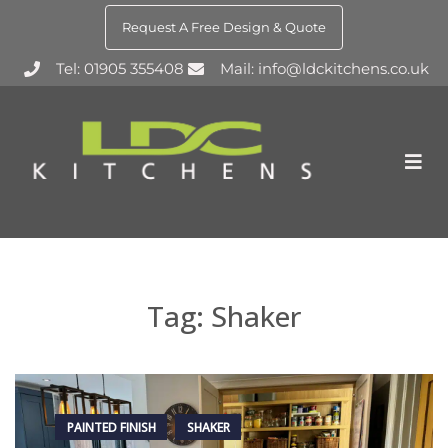
Request A Free Design & Quote
Tel: 01905 355408
Mail: info@ldckitchens.co.uk
Tag:
Shaker
PAINTED FINISH
SHAKER