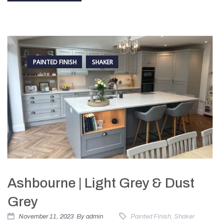
PAINTED FINISH
SHAKER
Ashbourne | Light Grey & Dust
Grey
November 11, 2023
By
admin
Painted Finish
,
Shaker