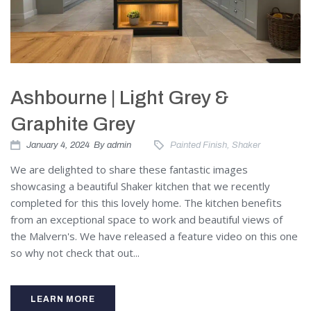
Ashbourne | Light Grey &
Graphite Grey
January 4, 2024
By
admin
Painted Finish
,
Shaker
We are delighted to share these fantastic images
showcasing a beautiful Shaker kitchen that we recently
completed for this this lovely home. The kitchen benefits
from an exceptional space to work and beautiful views of
the Malvern's. We have released a feature video on this one
so why not check that out...
LEARN MORE