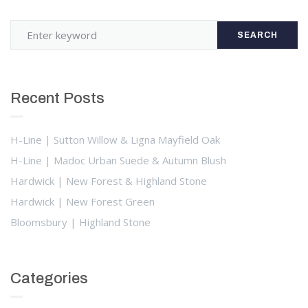
SEARCH
Recent Posts
H-Line | Sutton Willow & Ligna Mayfield Oak
H-Line | Madoc Urban Suede & Autumn Blush
Hardwick | New Forest & Highland Stone
Hardwick | New Forest Green
Bloomsbury | Highland Stone
Categories