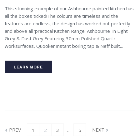
This stunning example of our Ashbourne painted kitchen has
all the boxes ticked!The colours are timeless and the
features are endless, the design has worked out perfectly
and above all ‘practical’Kitchen Range: Ashbourne in Light
Grey & Dust Grey.Featuring 30mm Polished Quartz
worksurfaces, Quooker instant boiling tap & Neff built...
LEARN MORE
PREV
…
NEXT
1
2
3
5