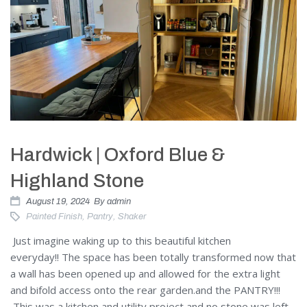
Hardwick | Oxford Blue &
Highland Stone
August 19, 2024
By
admin
Painted Finish
,
Pantry
,
Shaker
Just imagine waking up to this beautiful kitchen
everyday!! The space has been totally transformed now that
a wall has been opened up and allowed for the extra light
and bifold access onto the rear garden.and the PANTRY!!!
This was a kitchen and utility project and no stone was left