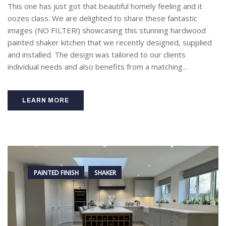
This one has just got that beautiful homely feeling and it
oozes class. We are delighted to share these fantastic
images (NO FILTER!) showcasing this stunning hardwood
painted shaker kitchen that we recently designed, supplied
and installed. The design was tailored to our clients
individual needs and also benefits from a matching...
LEARN MORE
PAINTED FINISH
SHAKER